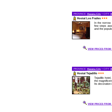
PROVINCE:
Havana City
> CITY:
H
Hostal Los Frailes
In the norrow 
few steps awa
and the populo
VIEW PRICES FROM 9
PROVINCE:
Havana City
> CITY:
H
Hostal Tejadillo
Tejadillo hote
the magnificent
Its decoration 
VIEW PRICES FROM 1