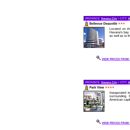
PROVINCE:
Havana City
> CITY:
H
Bellevue Deauville
Located on th
Havana's bay. 
as well as to t
VIEW PRICES FROM 6
PROVINCE:
Havana City
> CITY:
H
Park View
Inaugurated in
surrounding. 
American capit
VIEW PRICES FROM 9