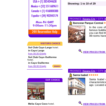
Showing: 1 to 10 of 29
PROVINCE:
Havana City
> CITY:
H
Iberostar Parque Central
In the core o
famous buildin
you can find th
All rooms have 
VISITORS CHOICE
Sol Club Cayo Largo
hotel.
in Cayo Largo
VIEW PRICES FROM 1
from 94.00 €/night
Sol Club Cayo Guillermo
hotel.
in Cayo Guillermo
more
from 69.00 €/night
PROVINCE:
Havana City
> CITY:
H
Santa Isabel
Santa Isabel 
OUR CHOICE
characteristi
ago. Located at
Melia Cayo Coco
hotel.
VIEW PRICES FROM 1