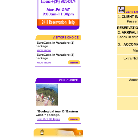
PACKAGE
1.
CLIENT 
Passen
RESERVATI
2.
ARRIVAL
Check-in dat
VISITORS CHOICE
EuroCuba in Varadero (1)
3.
ACCOMM
package.
know more
Min
EuroCuba in Varadero (4)
package.
Extra Nig
more
know more
Accom
OUR CHOICE
"Ecological tour Of Eastern
Cuba "
package.
more
from 871.00 €/pax