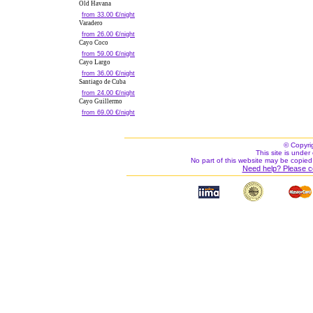
Old Havana
from 33.00 €/night
Varadero
from 26.00 €/night
Cayo Coco
from 59.00 €/night
Cayo Largo
from 36.00 €/night
Santiago de Cuba
from 24.00 €/night
Cayo Guillermo
from 69.00 €/night
© Copyri
This site is under 
No part of this website may be copied
Need help? Please c