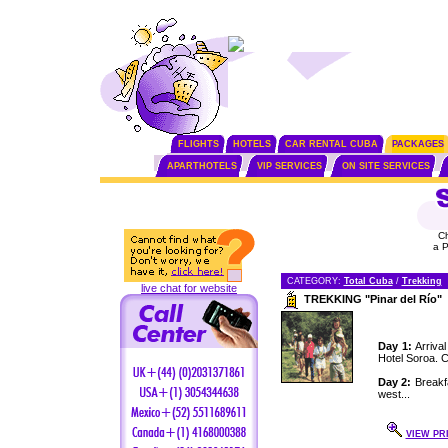
FLIGHTS
HOTELS
CAR RENTAL CUBA
PACKAGES
APARTHOTELS
VIP SERVICES
ON SITE SERVICES
C
a 
CATEGORY:
Total Cuba
/
Trekking
live chat for website
TREKKING "Pinar del Río"
Day 1:
Arrival
Hotel Soroa. C
Day 2:
Breakfa
west...
VIEW PR